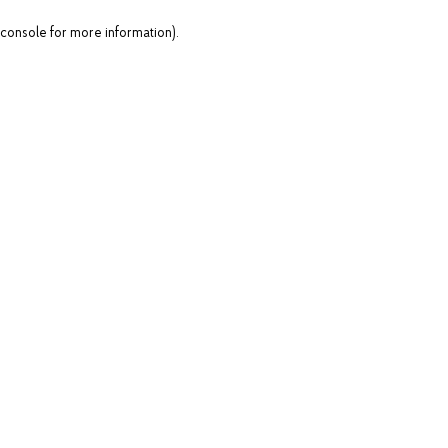
console for more information)
.